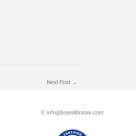
Next Post
→
E:
info@brandibratek.com