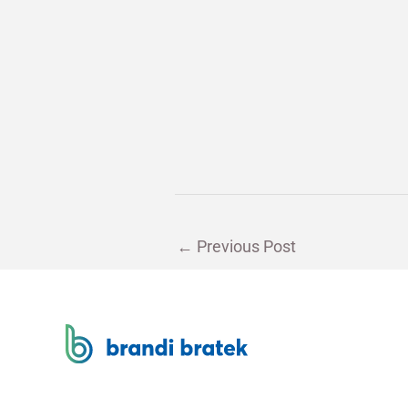
←
Previous Post