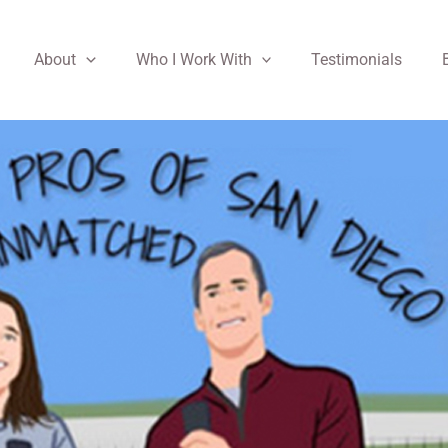
About
Who I Work With
Testimonials