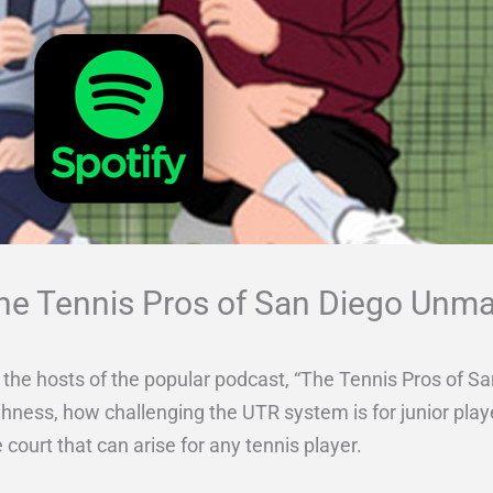
The Tennis Pros of San Diego Unm
th the hosts of the popular podcast, “The Tennis Pros of
ghness, how challenging the UTR system is for junior pla
 court that can arise for any tennis player.