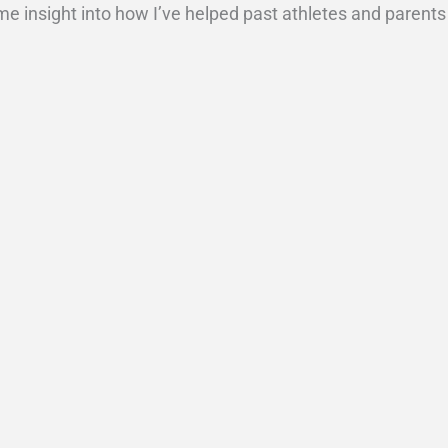
ome insight into how I’ve helped past athletes and parents