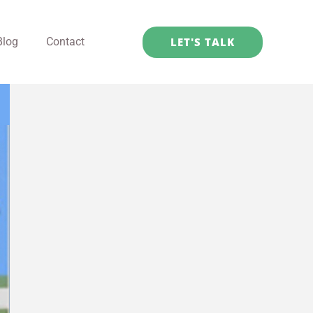
LET'S TALK
Blog
Contact