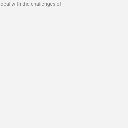
 deal with the challenges of