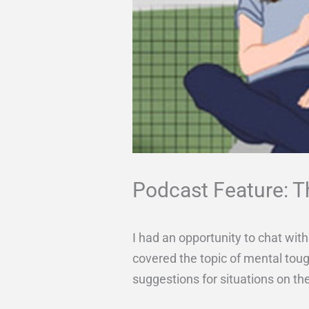
Podcast Feature: 
I had an opportunity to chat wi
covered the topic of mental tou
suggestions for situations on the