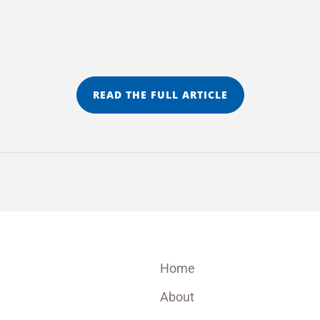
READ THE FULL ARTICLE
Home
About