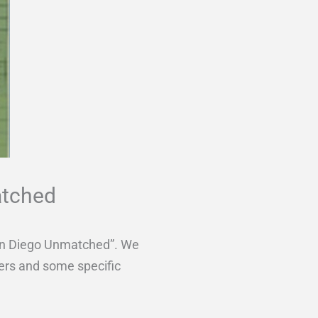
atched
 San Diego Unmatched”. We
yers and some specific