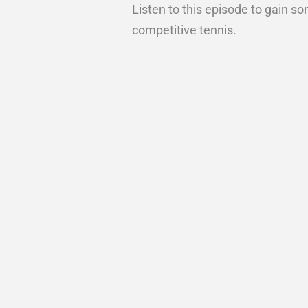
Listen to this episode to gain s
competitive tennis.